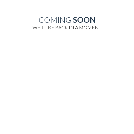
COMING
SOON
WE’LL BE BACK IN A MOMENT