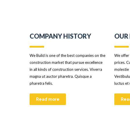
COMPANY HISTORY
OUR 
We Build is one of the best companies on the
We offer 
construction market that pursue excellence
prices. C
in all kinds of construction services. Viverra
molestie 
magna ut auctor pharetra. Quisque a
Vestibulu
pharetra felis.
luctus et
Read more
Rea