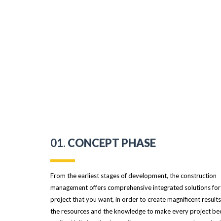
01.
CONCEPT PHASE
From the earliest stages of development, the construction
management offers comprehensive integrated solutions for
project that you want, in order to create magnificent result
the resources and the knowledge to make every project b