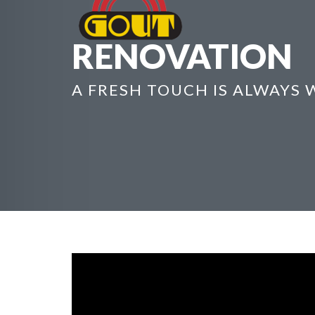
RENOVATION
A FRESH TOUCH IS ALWAYS