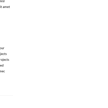
nisl
it amet
 our
jects
rojects
ied
onec