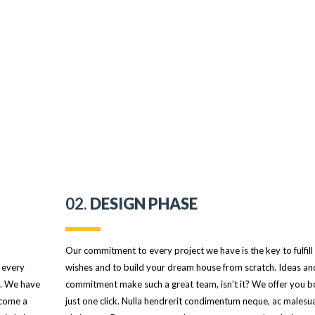
02.
DESIGN PHASE
Our commitment to every project we have is the key to fulfill
 every
wishes and to build your dream house from scratch. Ideas an
s. We have
commitment make such a great team, isn’t it? We offer you b
ecome a
just one click. Nulla hendrerit condimentum neque, ac malesu