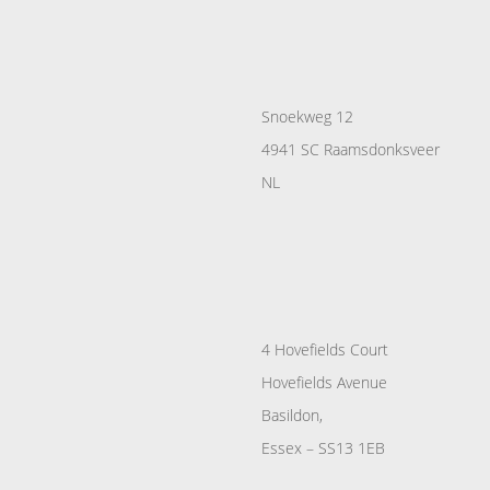
Snoekweg 12
4941 SC Raamsdonksveer
NL
4 Hovefields Court
Hovefields Avenue
Basildon,
Essex – SS13 1EB