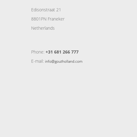
Edisonstraat 21
8801PN Franeker
Netherlands
Phone:
+31 681 266 777
E-mail:
info@goutholland.com