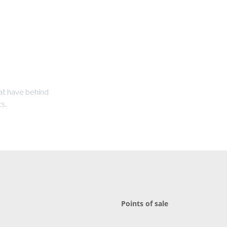
at have behind
s.
Points of sale