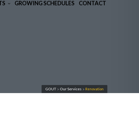
TS
GROWING SCHEDULES
CONTACT
GOUT
Our Services
Renovation
>
>