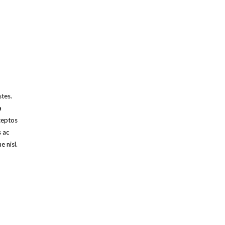
stes.
a
ceptos
s ac
e nisl.