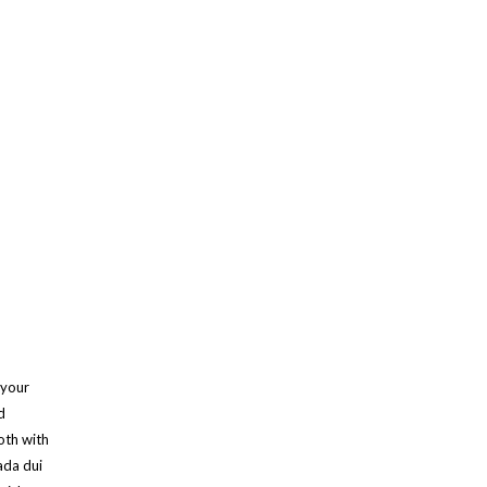
 your
d
oth with
ada dui