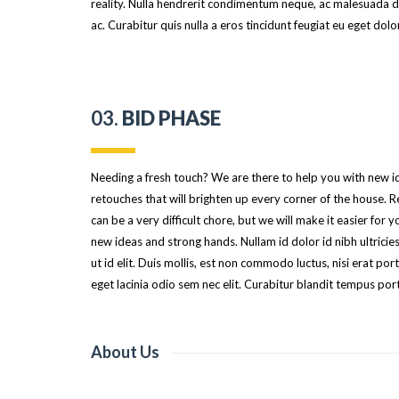
reality. Nulla hendrerit condimentum neque, ac malesuada du
ac. Curabitur quis nulla a eros tincidunt feugiat eu eget dolor
03.
BID PHASE
Needing a fresh touch? We are there to help you with new 
retouches that will brighten up every corner of the house. 
can be a very difficult chore, but we will make it easier for y
new ideas and strong hands. Nullam id dolor id nibh ultricies
ut id elit. Duis mollis, est non commodo luctus, nisi erat portt
eget lacinia odio sem nec elit. Curabitur blandit tempus port
About Us