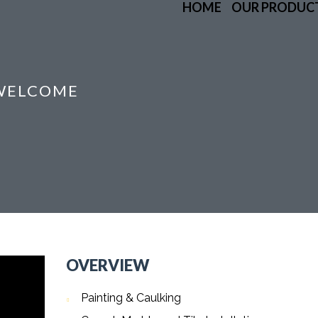
HOME
OUR PRODUC
 WELCOME
OVERVIEW
Painting & Caulking