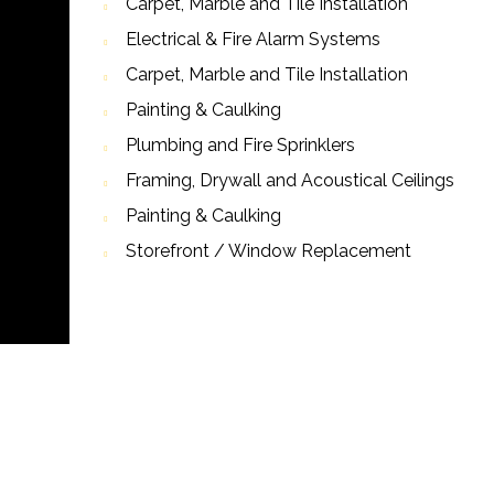
Carpet, Marble and Tile Installation
Electrical & Fire Alarm Systems
Carpet, Marble and Tile Installation
Painting & Caulking
Plumbing and Fire Sprinklers
Framing, Drywall and Acoustical Ceilings
Painting & Caulking
Storefront / Window Replacement