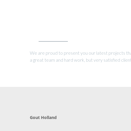
OUR LATEST PROJECTS
We are proud to present you our latest projects th
a great team and hard work, but very satisfied client
Gout Holland