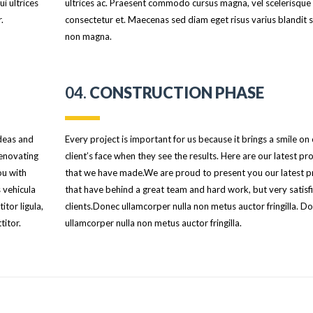
i ultrices
ultrices ac. Praesent commodo cursus magna, vel scelerisque 
.
consectetur et. Maecenas sed diam eget risus varius blandit s
non magna.
04.
CONSTRUCTION PHASE
ideas and
Every project is important for us because it brings a smile on
Renovating
client’s face when they see the results. Here are our latest pro
ou with
that we have made.We are proud to present you our latest p
 vehicula
that have behind a great team and hard work, but very satisf
itor ligula,
clients.Donec ullamcorper nulla non metus auctor fringilla. D
titor.
ullamcorper nulla non metus auctor fringilla.