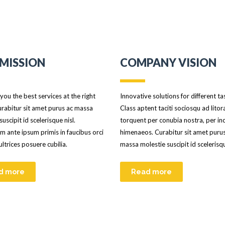
MISSION
COMPANY VISION
you the best services at the right
Innovative solutions for different ta
urabitur sit amet purus ac massa
Class aptent taciti sociosqu ad litor
suscipit id scelerisque nisl.
torquent per conubia nostra, per in
m ante ipsum primis in faucibus orci
himenaeos. Curabitur sit amet puru
 ultrices posuere cubilia.
massa molestie suscipit id scelerisqu
d more
Read more