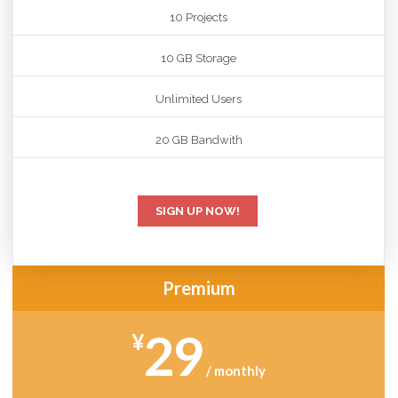
10 Projects
10 GB Storage
Unlimited Users
20 GB Bandwith
SIGN UP NOW!
Premium
29
¥
/ monthly