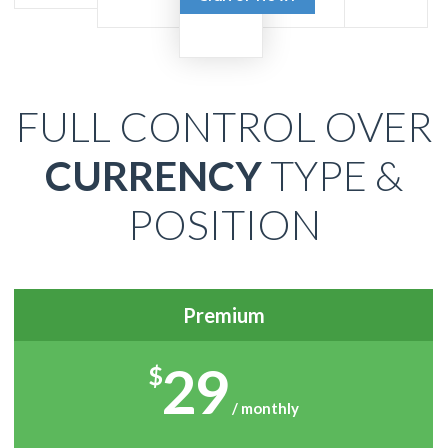
FULL CONTROL OVER
CURRENCY
TYPE &
POSITION
Premium
29
$
/ monthly