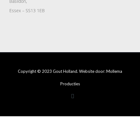
Basildon,
Essex – SS13 1EB
Copyright © 2023 Gout Holland. Website door:
Mollema
Producties