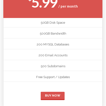
5.99
/ per month
50GB Disk Space
500GB Bandwidth
200 MYSQL Databases
200 Email Accounts
500 Subdomains
Free Support / Updates
BUY NOW