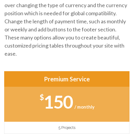
over changing the type of currency and the currency
position which is needed for global compatibility.
Change the length of payment time, such as monthly
or weekly and add buttons to the footer section.
These many options allow you to create beautiful,
customized pricing tables throughout your site with
ease.
Premium Service
150
$
/ monthly
5 Projects