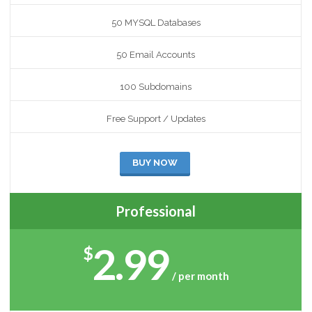
50 MYSQL Databases
50 Email Accounts
100 Subdomains
Free Support / Updates
BUY NOW
Professional
2.99
$
/ per month