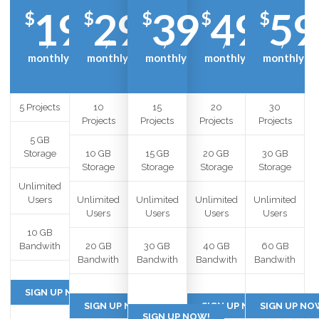
19
29
39
49
59
$
$
$
$
$
/
/
/
/
/
monthly
monthly
monthly
monthly
monthly
5 Projects
10
15
20
30
Projects
Projects
Projects
Projects
5 GB
Storage
10 GB
15 GB
20 GB
30 GB
Storage
Storage
Storage
Storage
Unlimited
Users
Unlimited
Unlimited
Unlimited
Unlimited
Users
Users
Users
Users
10 GB
Bandwith
20 GB
30 GB
40 GB
60 GB
Bandwith
Bandwith
Bandwith
Bandwith
SIGN UP NOW!
SIGN UP NOW!
SIGN UP NOW!
SIGN UP NO
SIGN UP NOW!