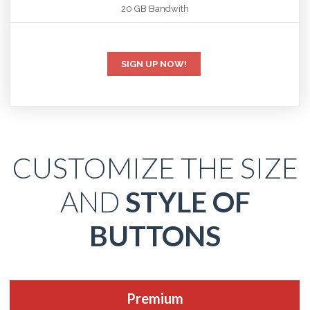
20 GB Bandwith
SIGN UP NOW!
CUSTOMIZE THE SIZE
AND
STYLE OF
BUTTONS
Premium