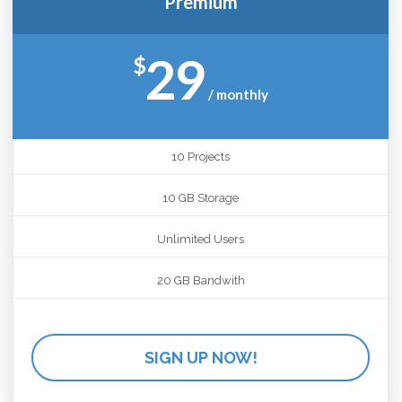
Premium
29
$
/ monthly
10 Projects
10 GB Storage
Unlimited Users
20 GB Bandwith
SIGN UP NOW!