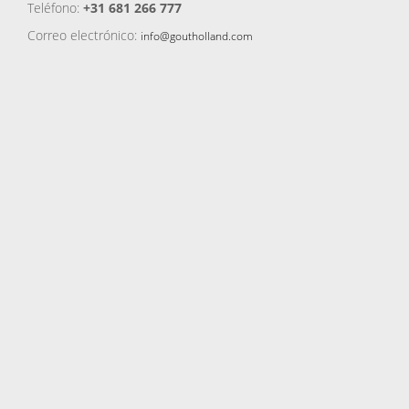
Teléfono:
+31 681 266 777
Correo electrónico:
info@goutholland.com