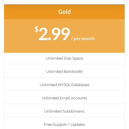
Gold
2.99
$
/ per month
Unlimited Disk Space
Unlimited Bandwidth
Unlimited MYSQL Databases
Unlimited Email Accounts
Unlimited Subdomains
Free Support / Updates