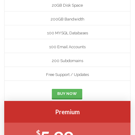
20GB Disk Space
200GB Bandwidth
100 MYSQL Databases
100 Email Accounts
200 Subdomains
Free Support / Updates
BUY NOW
Premium
$