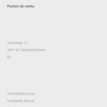
Puntos de venta
Snoekweg 12
4941 SC Raamsdonksveer
NL
4 Hovefields Court
Hovefields Avenue