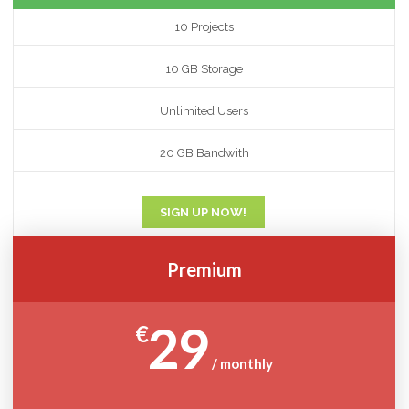
10 Projects
10 GB Storage
Unlimited Users
20 GB Bandwith
SIGN UP NOW!
Premium
29
€
/ monthly