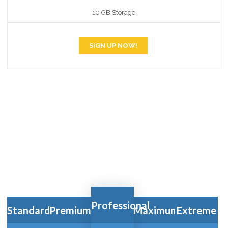
10 GB Storage
SIGN UP NOW!
WE BUILD's
PRICING
TABLES FOR YOUR
BUSINESS
Professional
Standard
Premium
Maximum
Extreme