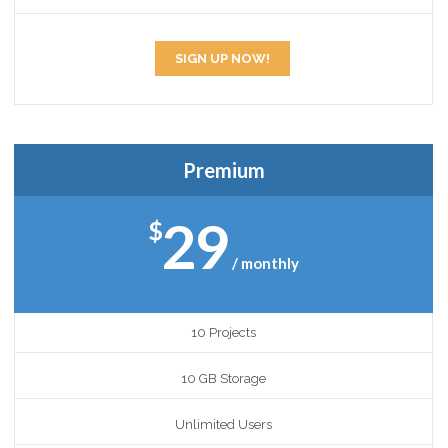
SIGN UP NOW!
Premium
29
$
/ monthly
10 Projects
10 GB Storage
Unlimited Users