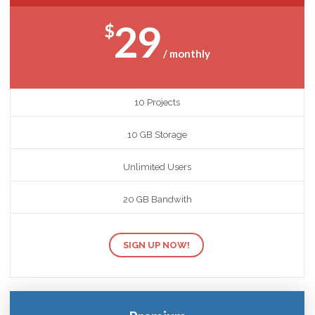
29
$
/ monthly
10 Projects
10 GB Storage
Unlimited Users
20 GB Bandwith
SIGN UP NOW!