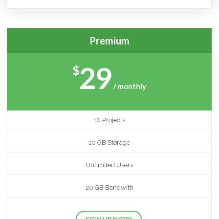
Premium
29
$
/ monthly
10 Projects
10 GB Storage
Unlimited Users
20 GB Bandwith