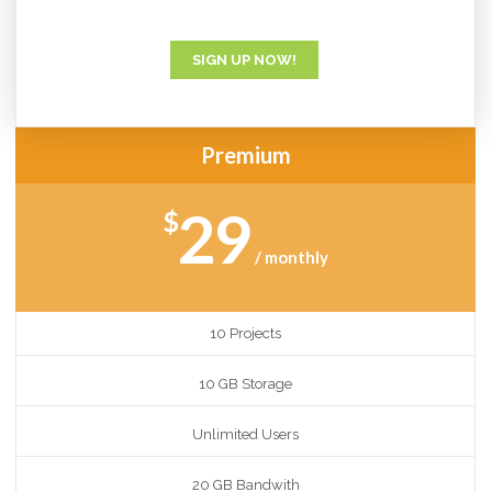
SIGN UP NOW!
Premium
29
$
/ monthly
10 Projects
10 GB Storage
Unlimited Users
20 GB Bandwith