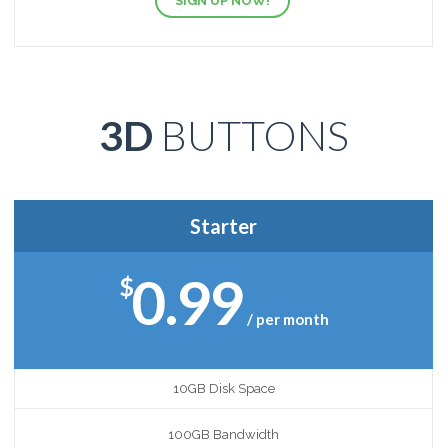
SIGN UP NOW!
3D
BUTTONS
Starter
0.99
$
/ per month
10GB Disk Space
100GB Bandwidth