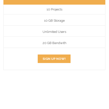
10 Projects
10 GB Storage
Unlimited Users
20 GB Bandwith
SIGN UP NOW!
EASLY CUSTOMIZE
PRICING TABLE