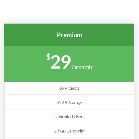
COLORS!
Premium
29
$
/ monthly
10 Projects
10 GB Storage
Unlimited Users
20 GB Bandwith