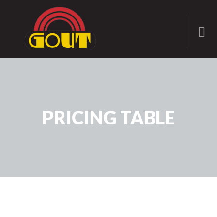
PRICING TABLE