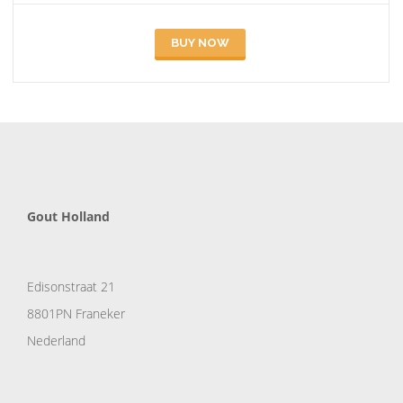
BUY NOW
Gout Holland
Edisonstraat 21
8801PN Franeker
Nederland