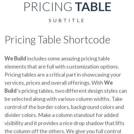
PRICING
TABLE
SUBTITLE
Pricing Table Shortcode
We Build
includes some amazing pricing table
elements that are full with customization options.
Pricing tables are a critical part in showcasing your
services, prices and overall offerings. With
We
Build
’s pricing tables, two different design styles can
be selected along with various column widths. Take
control of the border colors, background colors and
divider colors. Make a column standout for added
visibility and it provides a nice drop shadow that lifts
the column off the others. We give you full control