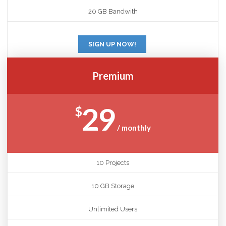
20 GB Bandwith
SIGN UP NOW!
Premium
29
$
/ monthly
10 Projects
10 GB Storage
Unlimited Users