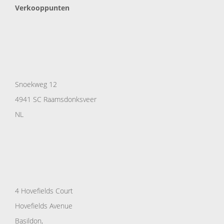
Verkooppunten
Snoekweg 12
4941 SC Raamsdonksveer
NL
4 Hovefields Court
Hovefields Avenue
Basildon,