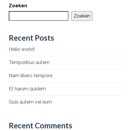
Zoeken
Zoeken
Recent Posts
Hello world!
Temporibus autem
Nam libero tempore
Et harum quidem
Quis autem vel eum
Recent Comments