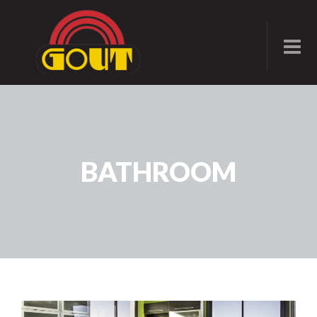
BATHROOM