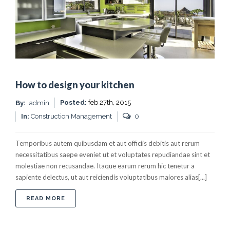
How to design your kitchen
Posted:
feb 27th, 2015
By:
admin
In:
Construction Management
0
Temporibus autem quibusdam et aut officiis debitis aut rerum
necessitatibus saepe eveniet ut et voluptates repudiandae sint et
molestiae non recusandae. Itaque earum rerum hic tenetur a
sapiente delectus, ut aut reiciendis voluptatibus maiores alias[...]
ABOUT HOW TO DESIGN YOUR KITCHEN
READ MORE