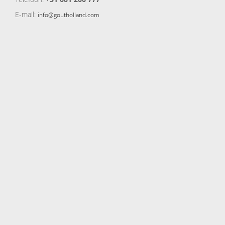
E-mail:
info@goutholland.com