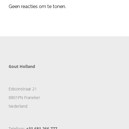
Geen reacties om te tonen.
Gout Holland
Edisonstraat 21
8801PN Franeker
Nederland
Telefoon:
+31 681 266 777